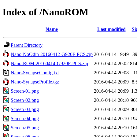
Index of /NanoROM
Name
Last modified
Si
Parent Directory
Nano-NoOdin-20160412-G920F-PCS.zip
2016-04-14 19:49
3
Nano-ROM-20160414-G920F-PCS.zip
2016-04-14 20:02
81
Nano-SynapseConfig.txt
2016-04-14 20:08
1
Nano-SynapseProfile.tgz
2016-04-14 20:09
8.
Screen-01.png
2016-04-14 20:09
1.
Screen-02.png
2016-04-14 20:10
96
Screen-03.png
2016-04-14 20:09
30
Screen-04.png
2016-04-14 20:10
19
Screen-05.png
2016-04-14 20:10
16
Screen-06.png
2016-04-14 20:10
15